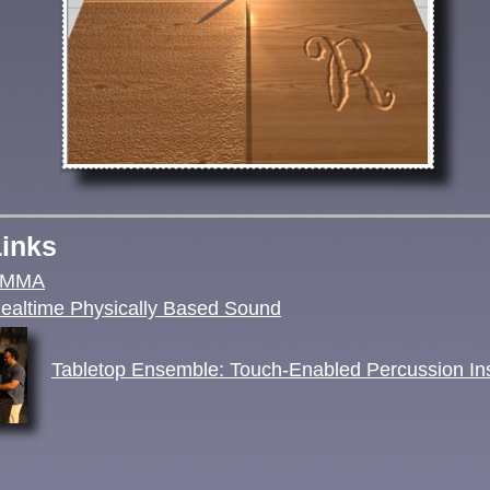
Links
AMMA
altime Physically Based Sound
Tabletop Ensemble: Touch-Enabled Percussion In