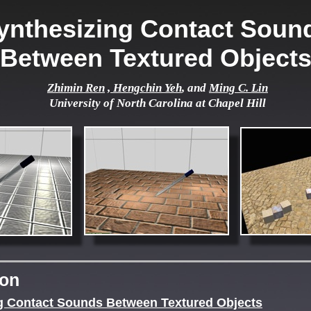
ynthesizing Contact Soun
Between Textured Object
Zhimin Ren
, Hengchin Yeh
, and
Ming C. Lin
University of North Carolina at Chapel Hill
ion
g Contact Sounds Between Textured Objects