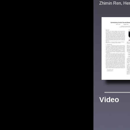
Zhimin Ren, Hen
Video