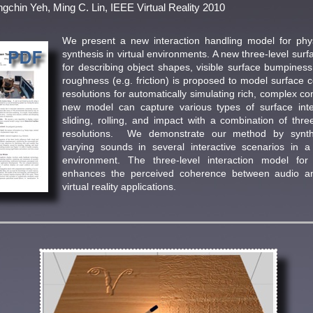
gchin Yeh, Ming C. Lin, IEEE Virtual Reality 2010
We present a new interaction handling model for ph
synthesis in virtual environments. A new three-level surf
for describing object shapes, visible surface bumpines
roughness (e.g. friction) is proposed to model surface c
resolutions for automatically simulating rich, complex co
new model can capture various types of surface inter
sliding, rolling, and impact with a combination of three
resolutions. We demonstrate our method by synth
varying sounds in several interactive scenarios in a 
environment. The three-level interaction model for
enhances the perceived coherence between audio an
virtual reality applications.