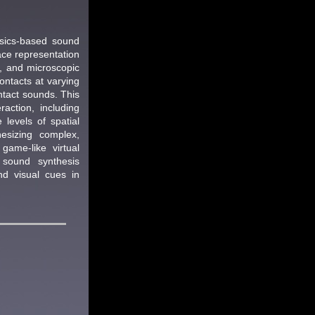
ysics-based sound
ace representation
s, and microscopic
ontacts at varying
ntact sounds. This
action, including
 levels of spatial
esizing complex,
game-like virtual
 sound synthesis
d visual cues in