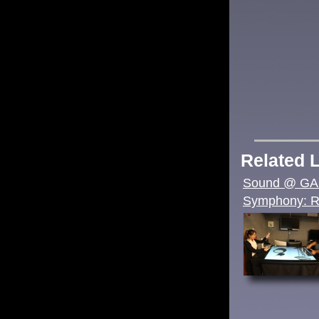
Related 
Sound @ G
Symphony: Re