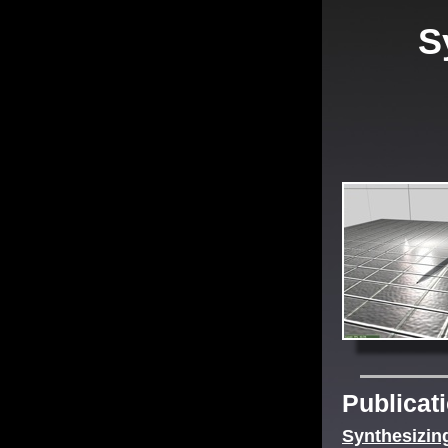
S
Publicat
Synthesizin