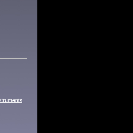
struments