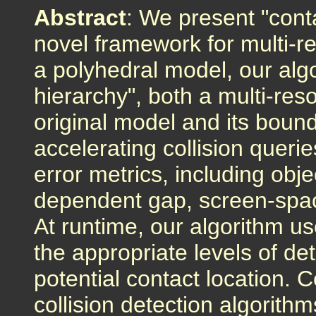
Abstract
: We present "conta
novel framework for multi-re
a polyhedral model, our algo
hierarchy", both a multi-reso
original model and its boun
accelerating collision quer
error metrics, including obje
dependent gap, screen-spac
At runtime, our algorithm us
the appropriate levels of de
potential contact location. 
collision detection algorith