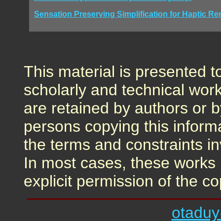
Sensation Preserving Simplification for Haptic Re
This material is presented t
scholarly and technical work
are retained by authors or b
persons copying this inform
the terms and constraints i
In most cases, these works 
explicit permission of the co
otadu