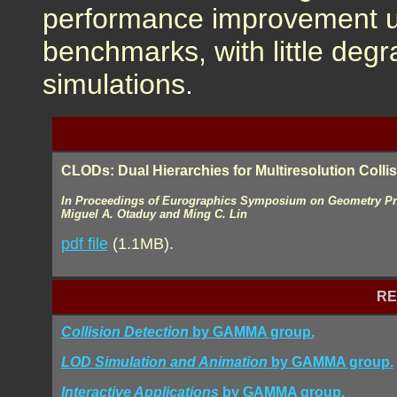
performance improvement 
benchmarks, with little degr
simulations.
CLODs: Dual Hierarchies for Multiresolution Colli
In Proceedings of Eurographics Symposium on Geometry Pro
Miguel A. Otaduy and Ming C. Lin
pdf file
(1.1MB).
RE
Collision Detection
by GAMMA group.
LOD Simulation and Animation
by GAMMA group.
Interactive Applications
by GAMMA group.