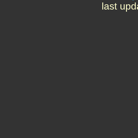
last upd