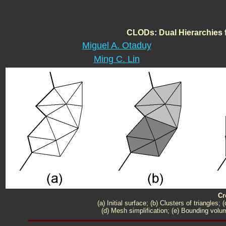
CLODs: Dual Hierarchies f
Miguel A. Otaduy
Ming C. Lin
Cr
(a) Initial surface; (b) Clusters of triangle
(d) Mesh simplification; (e) Bounding volum