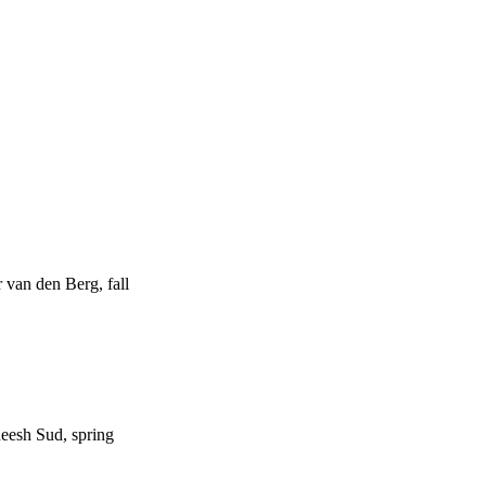
van den Berg, fall
esh Sud, spring