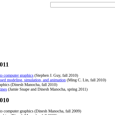
011
o computer graphics
(Stephen J. Guy, fall 2010)
ed modeling, simulation, and animation
(Ming C. Lin, fall 2010)
hics (Dinesh Manocha, fall 2010)
ines
(Jamie Snape and Dinesh Manocha, spring 2011)
2010
o computer graphics (Dinesh Manocha, fall 2009)