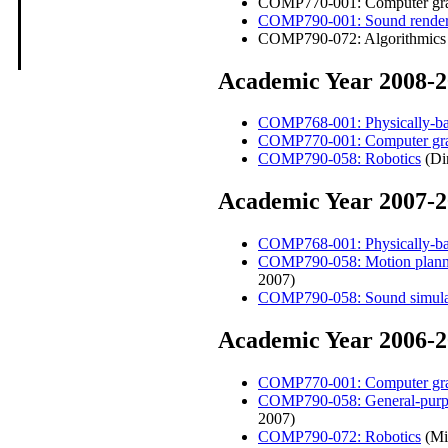
COMP770-001: Computer grap
COMP790-001: Sound render
COMP790-072: Algorithmics o
Academic Year 2008-
COMP768-001: Physically-bas
COMP770-001: Computer gra
COMP790-058: Robotics
(Di
Academic Year 2007-
COMP768-001: Physically-bas
COMP790-058: Motion planning
2007)
COMP790-058: Sound simula
Academic Year 2006-
COMP770-001: Computer gra
COMP790-058: General-purpos
2007)
COMP790-072: Robotics
(Min