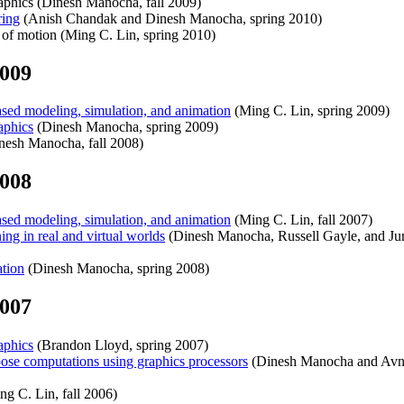
hics (Dinesh Manocha, fall 2009)
ing
(Anish Chandak and Dinesh Manocha, spring 2010)
f motion (Ming C. Lin, spring 2010)
2009
ed modeling, simulation, and animation
(Ming C. Lin, spring 2009)
phics
(Dinesh Manocha, spring 2009)
nesh Manocha, fall 2008)
2008
ed modeling, simulation, and animation
(Ming C. Lin, fall 2007)
 in real and virtual worlds
(Dinesh Manocha, Russell Gayle, and Jur 
tion
(Dinesh Manocha, spring 2008)
2007
phics
(Brandon Lloyd, spring 2007)
e computations using graphics processors
(Dinesh Manocha and Avne
g C. Lin, fall 2006)