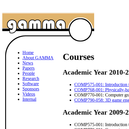
Home
Courses
About GAMMA
News
Papers
Academic Year 2010-2
People
Research
Software
COMP575-001: Introduction t
Sponsors
COMP768-001: Physically-bas
Videos
COMP770-001: Computer grap
Internal
COMP790-058: 3D game eng
Academic Year 2009-
COMP575-001: Introduction t